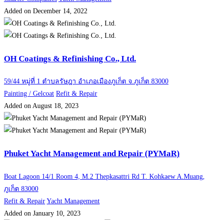
Added on December 14, 2022
OH Coatings & Refinishing Co., Ltd.
59/44 หมู่ที่ 1 ตำบลรัษฎา อำเภอเมืองภูเก็ต จ.ภูเก็ต 83000
Painting / Gelcoat
Refit & Repair
Added on August 18, 2023
Phuket Yacht Management and Repair (PYMaR)
Boat Lagoon 14/1 Room 4, M.2 Thepkasattri Rd T. Kohkaew A.Muang,
ภูเก็ต 83000
Refit & Repair
Yacht Management
Added on January 10, 2023