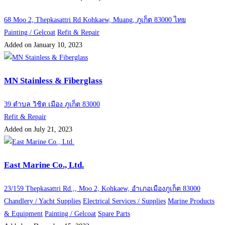
68 Moo 2, Thepkasattri Rd Kohkaew, Muang, ภูเก็ต 83000 ไทย
Painting / Gelcoat
Refit & Repair
Added on January 10, 2023
MN Stainless & Fiberglass
39 ตำบล วิชิต เมือง ภูเก็ต 83000
Refit & Repair
Added on July 21, 2023
East Marine Co., Ltd.
23/159 Thepkasattri Rd.,, Moo 2, Kohkaew, อำเภอเมืองภูเก็ต 83000
Chandlery / Yacht Supplies
Electrical Services / Supplies
Marine Products
& Equipment
Painting / Gelcoat
Spare Parts