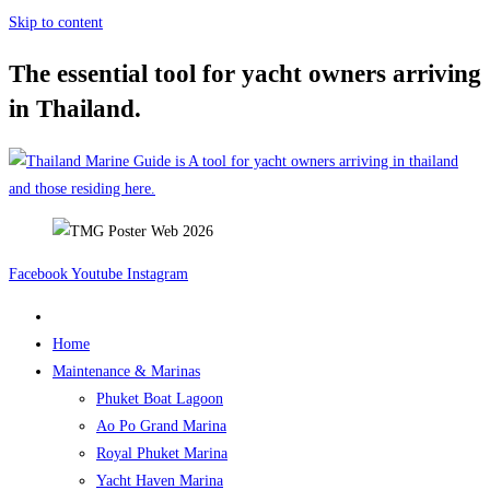
Skip to content
The essential tool for yacht owners arriving
in Thailand.
Facebook
Youtube
Instagram
Home
Maintenance & Marinas
Phuket Boat Lagoon
Ao Po Grand Marina
Royal Phuket Marina
Yacht Haven Marina