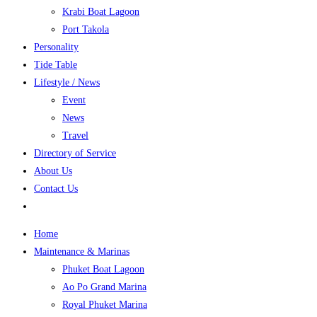
Krabi Boat Lagoon
Port Takola
Personality
Tide Table
Lifestyle / News
Event
News
Travel
Directory of Service
About Us
Contact Us
Home
Maintenance & Marinas
Phuket Boat Lagoon
Ao Po Grand Marina
Royal Phuket Marina