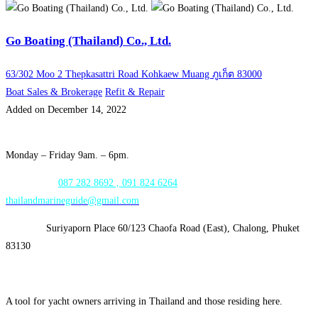
Go Boating (Thailand) Co., Ltd.
63/302 Moo 2 Thepkasattri Road Kohkaew Muang ภูเก็ต 83000
Boat Sales & Brokerage
Refit & Repair
Added on December 14, 2022
Opening Hours:
Monday – Friday 9am. – 6pm.
WhatsApp:
087 282 8692 , 091 824 6264
thailandmarineguide@gmail.com
Address:
Suriyaporn Place 60/123 Chaofa Road (East), Chalong, Phuket
83130
A tool for yacht owners arriving in Thailand and those residing here.