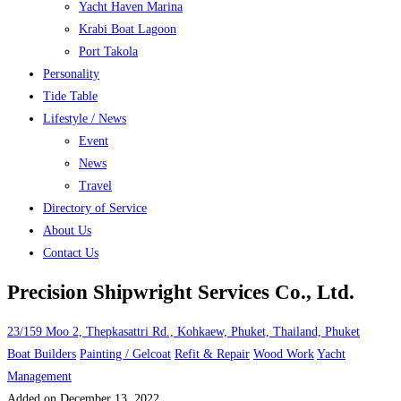
Yacht Haven Marina
Krabi Boat Lagoon
Port Takola
Personality
Tide Table
Lifestyle / News
Event
News
Travel
Directory of Service
About Us
Contact Us
Precision Shipwright Services Co., Ltd.
23/159 Moo 2, Thepkasattri Rd., Kohkaew, Phuket, Thailand, Phuket
Boat Builders
Painting / Gelcoat
Refit & Repair
Wood Work
Yacht
Management
Added on December 13, 2022