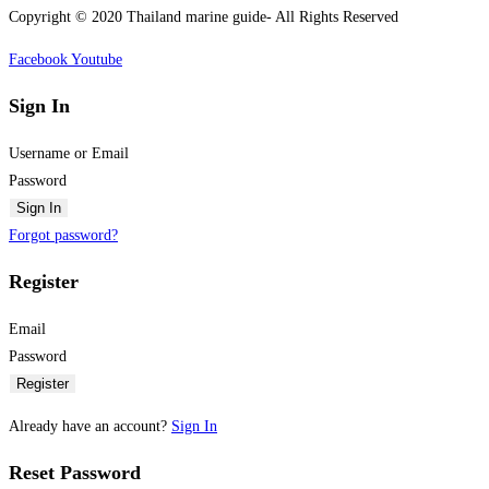
Copyright © 2020 Thailand marine guide- All Rights Reserved
Facebook
Youtube
Sign In
Username or Email
Password
Sign In
Forgot password?
Register
Email
Password
Register
Already have an account?
Sign In
Reset Password