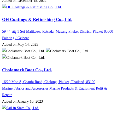
Added on December 15, 2022
OH Coatings & Refinishing Co., Ltd.
59 44 หมู่ 1 Soi Malikaew, Ratsada, Mueang Phuket District, Phuket 83000
Painting / Gelcoat
Added on May 14, 2025
Cholamark Boat Co., Ltd.
16/29 Moo 8, Chaufa Road, Chalong, Phuket, Thailand, 83100
Marine Fabrics and Accessories
Marine Products & Equipment
Refit &
Repair
Added on January 10, 2023