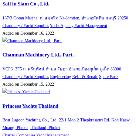
Sail in Siam Co., Ltd.
167/3 Ocean Marina, ถ. สุขุมวิท Na-Jomtien, อำเภอสัตหีบ ชลบุรี 20250
Chandlery / Yacht Supplies
Yacht Agency
Yacht Management
Added on December 16, 2022
Chamnan Machinery Ltd., Part.
VCP6+3F5 ถ. ศรีสุทัศน์ ตำบล รัษฎา อำเภอเมืองภูเก็ต ภูเก็ต 83000
Chandlery / Yacht Supplies
Engineering
Refit & Repair
Spare Parts
Added on December 15, 2022
Princess Yachts Thailand
Boat Lagoon Yachting Co., Ltd. 22/1 Moo 2 Thepkrasattri Rd. Koh Kaew,
Muang, Phuket, Thailand, Phuket
Charter Companies
Yacht Management