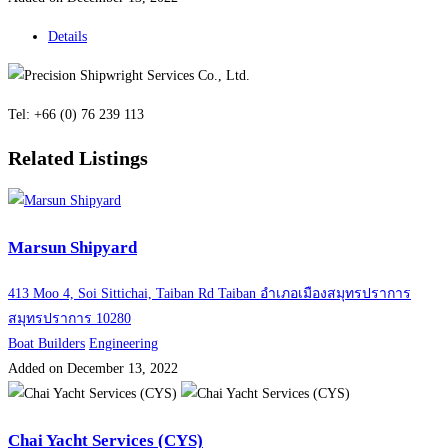
Details
Tel: +66 (0) 76 239 113
Related Listings
Marsun Shipyard
413 Moo 4, Soi Sittichai, Taiban Rd Taiban อำเภอเมืองสมุทรปราการ
สมุทรปราการ 10280
Boat Builders
Engineering
Added on December 13, 2022
Chai Yacht Services (CYS)