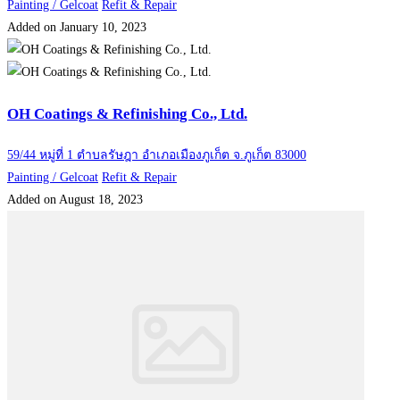
Painting / Gelcoat
Refit & Repair
Added on January 10, 2023
OH Coatings & Refinishing Co., Ltd.
59/44 หมู่ที่ 1 ตำบลรัษฎา อำเภอเมืองภูเก็ต จ.ภูเก็ต 83000
Painting / Gelcoat
Refit & Repair
Added on August 18, 2023