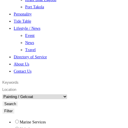
Port Takola
Personality
Tide Table
Lifestyle / News
Event
News
Travel
Directory of Service
About Us
Contact Us
Search
Filter
Marine Services