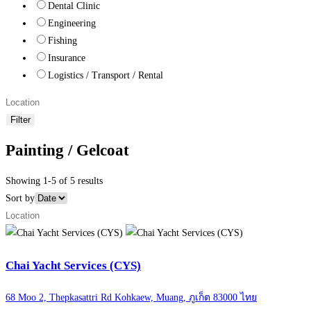
Dental Clinic
Engineering
Fishing
Insurance
Logistics / Transport / Rental
Filter
Painting / Gelcoat
Showing 1-5 of 5 results
Sort by
Chai Yacht Services (CYS)
68 Moo 2, Thepkasattri Rd Kohkaew, Muang, ภูเก็ต 83000 ไทย