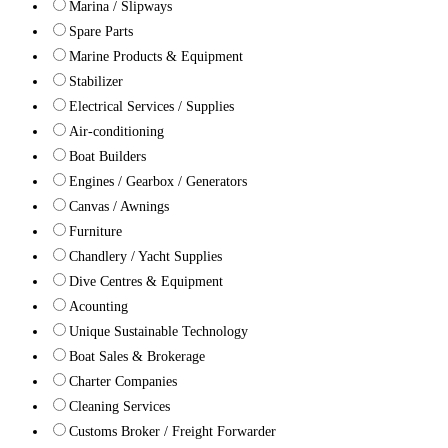
Marina / Slipways
Spare Parts
Marine Products & Equipment
Stabilizer
Electrical Services / Supplies
Air-conditioning
Boat Builders
Engines / Gearbox / Generators
Canvas / Awnings
Furniture
Chandlery / Yacht Supplies
Dive Centres & Equipment
Acounting
Unique Sustainable Technology
Boat Sales & Brokerage
Charter Companies
Cleaning Services
Customs Broker / Freight Forwarder