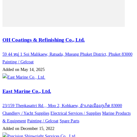
OH Coatings & Refinishing Co., Ltd.
59 44 หมู่ 1 Soi Malikaew, Ratsada, Mueang Phuket District, Phuket 83000
Painting / Gelcoat
Added on May 14, 2025
East Marine Co., Ltd.
23/159 Thepkasattri Rd.,, Moo 2, Kohkaew, อำเภอเมืองภูเก็ต 83000
Chandlery / Yacht Supplies
Electrical Services / Supplies
Marine Products
& Equipment
Painting / Gelcoat
Spare Parts
Added on December 15, 2022