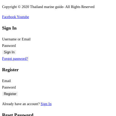
Copyright © 2020 Thailand marine guide- All Rights Reserved
Facebook
Youtube
Sign In
Username or Email
Password
Sign In
Forgot password?
Register
Email
Password
Register
Already have an account?
Sign In
Reset Password