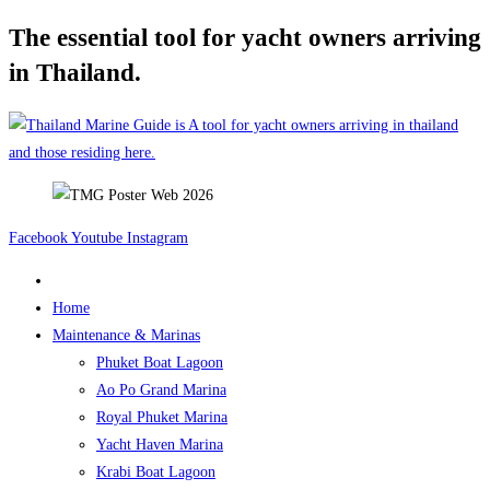
The essential tool for yacht owners arriving
Skip
to
in Thailand.
content
Facebook
Youtube
Instagram
Home
Maintenance & Marinas
Phuket Boat Lagoon
Ao Po Grand Marina
Royal Phuket Marina
Yacht Haven Marina
Krabi Boat Lagoon