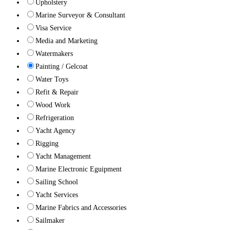
Upholstery
Marine Surveyor & Consultant
Visa Service
Media and Marketing
Watermakers
Painting / Gelcoat
Water Toys
Refit & Repair
Wood Work
Refrigeration
Yacht Agency
Rigging
Yacht Management
Marine Electronic Eguipment
Sailing School
Yacht Services
Marine Fabrics and Accessories
Sailmaker