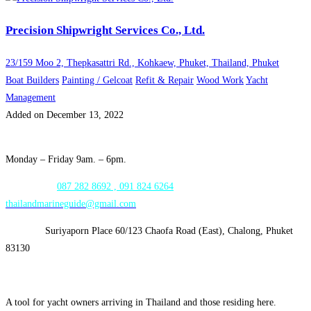
Precision Shipwright Services Co., Ltd.
23/159 Moo 2, Thepkasattri Rd., Kohkaew, Phuket, Thailand, Phuket
Boat Builders
Painting / Gelcoat
Refit & Repair
Wood Work
Yacht
Management
Added on December 13, 2022
Opening Hours:
Monday – Friday 9am. – 6pm.
WhatsApp:
087 282 8692 , 091 824 6264
thailandmarineguide@gmail.com
Address:
Suriyaporn Place 60/123 Chaofa Road (East), Chalong, Phuket
83130
A tool for yacht owners arriving in Thailand and those residing here.