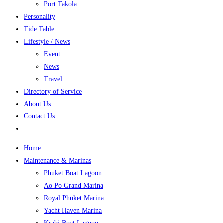
Port Takola
Personality
Tide Table
Lifestyle / News
Event
News
Travel
Directory of Service
About Us
Contact Us
Home
Maintenance & Marinas
Phuket Boat Lagoon
Ao Po Grand Marina
Royal Phuket Marina
Yacht Haven Marina
Krabi Boat Lagoon