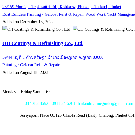
23/159 Moo 2, Thepkasattri Rd., Kohkaew, Phuket, Thailand, Phuket
Boat Builders
Painting / Gelcoat
Refit & Repair
Wood Work
Yacht Managem
Added on December 13, 2022
OH Coatings & Refinishing Co., Ltd.
59/44 หมู่ที่ 1 ตำบลรัษฎา อำเภอเมืองภูเก็ต จ.ภูเก็ต 83000
Painting / Gelcoat
Refit & Repair
Added on August 18, 2023
Opening Hours:
Monday – Friday 9am. – 6pm.
WhatsApp:
087 282 8692 , 091 824 6264
thailandmarineguide@gmail.com
Address:
Suriyaporn Place 60/123 Chaofa Road (East), Chalong, Phuket 83