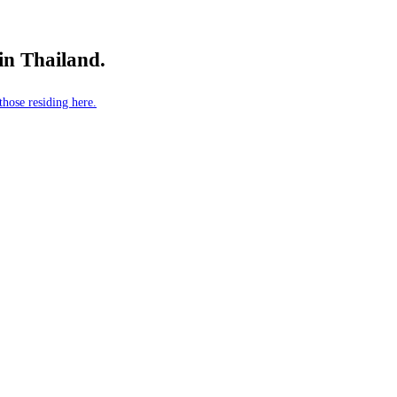
 in Thailand.