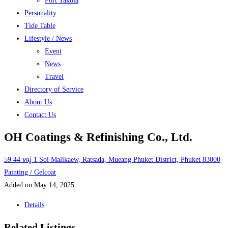
Port Takola
Personality
Tide Table
Lifestyle / News
Event
News
Travel
Directory of Service
About Us
Contact Us
OH Coatings & Refinishing Co., Ltd.
59 44 หมู่ 1 Soi Malikaew, Ratsada, Mueang Phuket District, Phuket 83000
Painting / Gelcoat
Added on May 14, 2025
Details
Related Listings