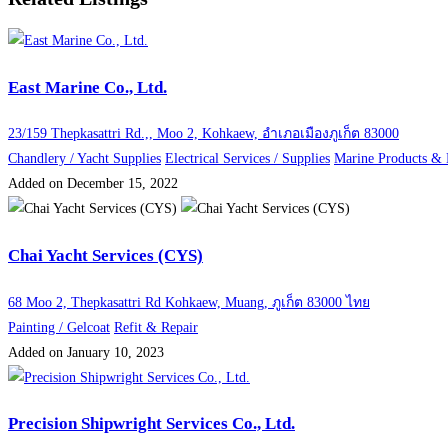
East Marine Co., Ltd.
23/159 Thepkasattri Rd.,, Moo 2, Kohkaew, อำเภอเมืองภูเก็ต 83000
Chandlery / Yacht Supplies
Electrical Services / Supplies
Marine Products &
Added on December 15, 2022
Chai Yacht Services (CYS)
68 Moo 2, Thepkasattri Rd Kohkaew, Muang, ภูเก็ต 83000 ไทย
Painting / Gelcoat
Refit & Repair
Added on January 10, 2023
Precision Shipwright Services Co., Ltd.