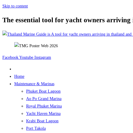
Skip to content
The essential tool for yacht owners arriving
Facebook
Youtube
Instagram
Home
Maintenance & Marinas
Phuket Boat Lagoon
Ao Po Grand Marina
Royal Phuket Marina
Yacht Haven Marina
Krabi Boat Lagoon
Port Takola