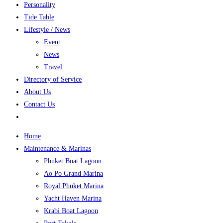
Personality
Tide Table
Lifestyle / News
Event
News
Travel
Directory of Service
About Us
Contact Us
Home
Maintenance & Marinas
Phuket Boat Lagoon
Ao Po Grand Marina
Royal Phuket Marina
Yacht Haven Marina
Krabi Boat Lagoon