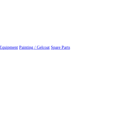
 Equipment
Painting / Gelcoat
Spare Parts