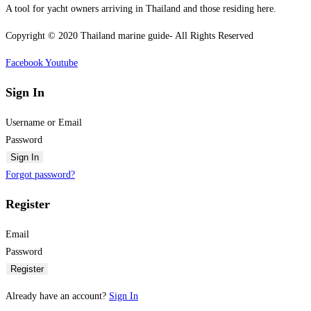
A tool for yacht owners arriving in Thailand and those residing here.
Copyright © 2020 Thailand marine guide- All Rights Reserved
Facebook
Youtube
Sign In
Username or Email
Password
Sign In
Forgot password?
Register
Email
Password
Register
Already have an account?
Sign In