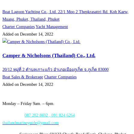
Boat Lagoon Yachting Co., Ltd. 22/1 Moo 2 Thepkrasattri Rd. Koh Kaew,
Muang, Phuket, Thailand, Phuket
Charter Companies
Yacht Management
Added on December 14, 2022
Camper & Nicholsons (Thailand) Co., Ltd.
20/12 หมู่ที่ 2 ตำบลเกาะแก้ว อำเภอเมืองภูเก็ต จ.ภูเก็ต 83000
Boat Sales & Brokerage
Charter Companies
Added on December 14, 2022
Opening Hours:
Monday – Friday 9am. – 6pm.
WhatsApp:
087 282 8692 , 091 824 6264
thailandmarineguide@gmail.com