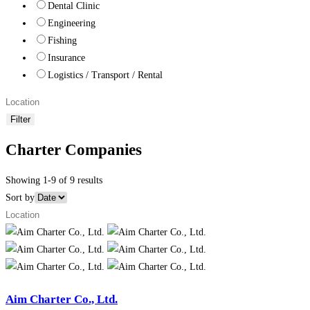
Dental Clinic
Engineering
Fishing
Insurance
Logistics / Transport / Rental
Filter
Charter Companies
Showing 1-9 of 9 results
Sort by
Aim Charter Co., Ltd.