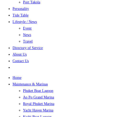
Port Takola
Personality
Tide Table
Lifestyle / News
Event
News
Travel
Directory of Service
About Us
Contact Us
Home
Maintenance & Marinas
Phuket Boat Lagoon
Ao Po Grand Marina
Royal Phuket Marina
Yacht Haven Marina
Krabi Boat Lagoon