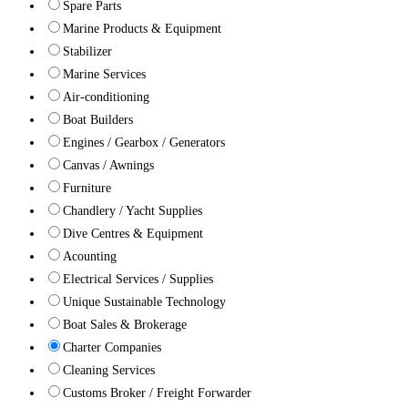
Spare Parts
Marine Products & Equipment
Stabilizer
Marine Services
Air-conditioning
Boat Builders
Engines / Gearbox / Generators
Canvas / Awnings
Furniture
Chandlery / Yacht Supplies
Dive Centres & Equipment
Acounting
Electrical Services / Supplies
Unique Sustainable Technology
Boat Sales & Brokerage
Charter Companies
Cleaning Services
Customs Broker / Freight Forwarder