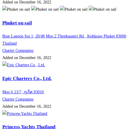
Added on December 16, 2022
Phuket on sail
Boat Lagoon Soi 1, 20/48 Moo.2 Thepkasastri Rd., Kohkeaw Phuket 83000
Thailand
Charter Companies
Added on December 16, 2022
Epic Charters Co., Ltd.
Moo 6 23/7, ภูเก็ต 83010
Charter Companies
Added on December 16, 2022
Princess Yachts Thailand