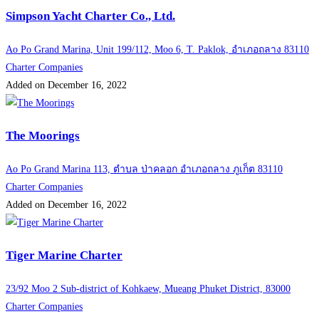
Simpson Yacht Charter Co., Ltd.
Ao Po Grand Marina, Unit 199/112, Moo 6, T. Paklok, อำเภอถลาง 83110
Charter Companies
Added on December 16, 2022
The Moorings
Ao Po Grand Marina 113, ตำบล ป่าคลอก อำเภอถลาง ภูเก็ต 83110
Charter Companies
Added on December 16, 2022
Tiger Marine Charter
23/92 Moo 2 Sub-district of Kohkaew, Mueang Phuket District, 83000
Charter Companies