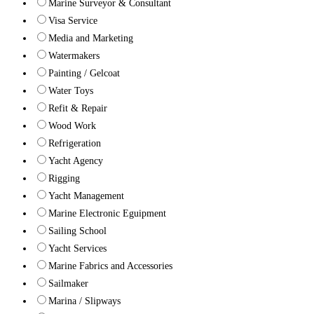
Marine Surveyor & Consultant
Visa Service
Media and Marketing
Watermakers
Painting / Gelcoat
Water Toys
Refit & Repair
Wood Work
Refrigeration
Yacht Agency
Rigging
Yacht Management
Marine Electronic Eguipment
Sailing School
Yacht Services
Marine Fabrics and Accessories
Sailmaker
Marina / Slipways