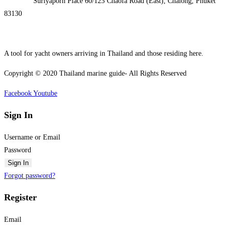
Address:
Suriyaporn Place 60/123 Chaofa Road (East), Chalong, Phuket
83130
A tool for yacht owners arriving in Thailand and those residing here.
Copyright © 2020 Thailand marine guide- All Rights Reserved
Facebook
Youtube
Sign In
Username or Email
Password
Sign In
Forgot password?
Register
Email