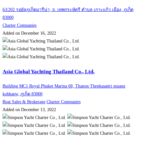
63/202 รอยัลภูเก็ตมารีน่า, ถ. เทพกระษัตรี ตำบล เกาะแก้ว เมือง, ภูเก็ต
83000
Charter Companies
Added on December 16, 2022
Asia Global Yachting Thailand Co., Ltd.
Building MC1 Royal Phuket Marina 68, Thanon Thepkasattri muang
kohkaew, ภูเก็ต 83000
Boat Sales & Brokerage
Charter Companies
Added on December 13, 2022