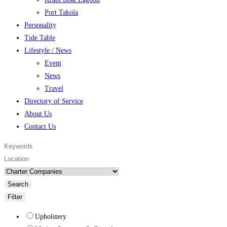
Port Takola
Personality
Tide Table
Lifestyle / News
Event
News
Travel
Directory of Service
About Us
Contact Us
Search
Filter
Upholstery