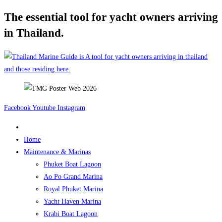
The essential tool for yacht owners arriving
Skip
to
in Thailand.
content
Facebook
Youtube
Instagram
Home
Maintenance & Marinas
Phuket Boat Lagoon
Ao Po Grand Marina
Royal Phuket Marina
Yacht Haven Marina
Krabi Boat Lagoon