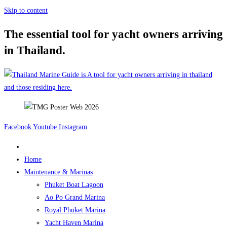
Skip to content
The essential tool for yacht owners arriving
in Thailand.
Facebook
Youtube
Instagram
Home
Maintenance & Marinas
Phuket Boat Lagoon
Ao Po Grand Marina
Royal Phuket Marina
Yacht Haven Marina