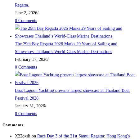
Regatta.
June 2, 2026
/
0 Comments
The 29th Bay Regatta 2026 Marks 29 Years of Sailing and
Showcases Thailand’s World-Class Marine Destinations
February 17, 2026
/
0 Comments
Boat Lagoon Yachting presents largest showcase at Thailand Boat
Festival 2026
January 31, 2026
/
0 Comments
Comments
X22oxili
on
Race Day 3 of the 21st Samui Regatta: Hong Kong’s