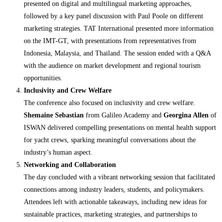
presented on digital and multilingual marketing approaches,
followed by a key panel discussion with Paul Poole on different
marketing strategies. TAT International presented more information
on the IMT-GT, with presentations from representatives from
Indonesia, Malaysia, and Thailand. The session ended with a Q&A
with the audience on market development and regional tourism
opportunities.
Inclusivity and Crew Welfare
The conference also focused on inclusivity and crew welfare.
Shemaine Sebastian
from Galileo Academy and
Georgina Allen
of
ISWAN delivered compelling presentations on mental health support
for yacht crews, sparking meaningful conversations about the
industry’s human aspect.
Networking and Collaboration
The day concluded with a vibrant networking session that facilitated
connections among industry leaders, students, and policymakers.
Attendees left with actionable takeaways, including new ideas for
sustainable practices, marketing strategies, and partnerships to