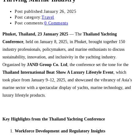
Post published:
January 26, 2025
Post category:
Travel
Post comments:
0 Comments
Phuket, Thailand, 23 January 2025
— The
Thailand Yachting
Conference
, held on January 8, 2025, in Phuket, brought together 150
industry professionals, policymakers, and marine enthusiasts to discuss
sustainability, innovation, and inclusivity in the yachting industry.
Organized by
JAND Group Co. Ltd
, the conference set the tone for the
Thailand International Boat Show A Luxury Lifestyle Event
, which
took place from January 9–12, 2025, and showcased the vibrancy of Asia’s
marine sector with a spectacular display of yachts, marine technology, and
luxury lifestyle products.
Key Highlights from the Thailand Yachting Conference
Workforce Development and Regulatory Insights