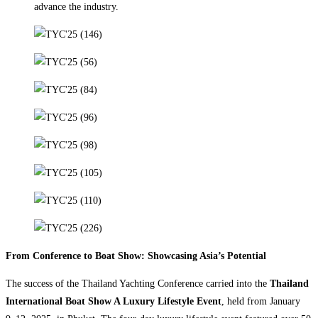
advance the industry.
From Conference to Boat Show: Showcasing Asia’s Potential
The success of the Thailand Yachting Conference carried into the
Thailand
International Boat Show A Luxury Lifestyle Event
, held from January