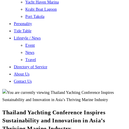
Yacht Haven Marina
Krabi Boat Lagoon
Port Takola
Personality
Tide Table
Lifestyle / News
Event
News
Travel
Directory of Service
About Us
Contact Us
Thailand Yachting Conference Inspires
Sustainability and Innovation in Asia’s
Thriving Marine Industry