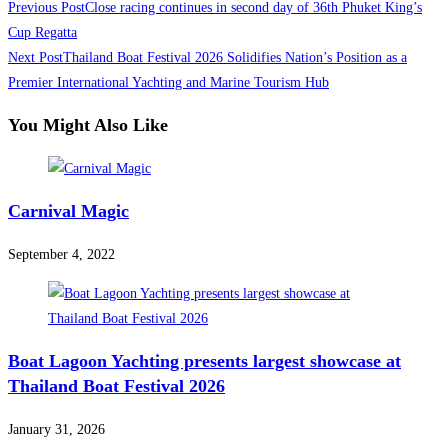
Previous Post
Close racing continues in second day of 36th Phuket King’s
Cup Regatta
Next Post
Thailand Boat Festival 2026 Solidifies Nation’s Position as a
Premier International Yachting and Marine Tourism Hub
You Might Also Like
Carnival Magic
September 4, 2022
Boat Lagoon Yachting presents largest showcase at
Thailand Boat Festival 2026
January 31, 2026