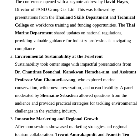
The conference opened with a keynote address by
David Hayes
,
Director of JAND Group Co. Ltd. This was followed by
presentations from the
Thailand Skills Department
and
Technical
College
on workforce training and funding opportunities. The
Thai
Marine Department
shared updates on national regulations,
providing valuable guidance for industry professionals navigating
compliance.
Environmental Sustainability at the Forefront
Sustainability took center stage with impactful presentations from
Dr. Chantinee Boonchai
,
Kanokwan Homcha-aim
, and
Assistant
Professor Wan Chantavilasvong
, who explored marine
conservation, wilderness preservation, and ocean livability. A panel
moderated by
Shemaine Sebastien
allowed questions from the
audience and provided practical strategies for tackling environmental
challenges in the yachting industry.
Innovative Marketing and Regional Growth
Afternoon sessions showcased marketing strategies and regional
tourism collaboration.
Trewut Anurakapndit
and
Jeanette Teo