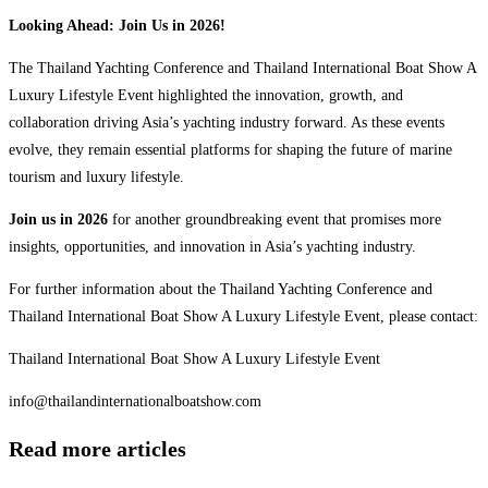
Looking Ahead: Join Us in 2026!
The Thailand Yachting Conference and Thailand International Boat Show A
Luxury Lifestyle Event highlighted the innovation, growth, and
collaboration driving Asia’s yachting industry forward. As these events
evolve, they remain essential platforms for shaping the future of marine
tourism and luxury lifestyle.
Join us in 2026
for another groundbreaking event that promises more
insights, opportunities, and innovation in Asia’s yachting industry.
For further information about the Thailand Yachting Conference and
Thailand International Boat Show A Luxury Lifestyle Event, please contact:
Thailand International Boat Show A Luxury Lifestyle Event
info@thailandinternationalboatshow.com
Read more articles