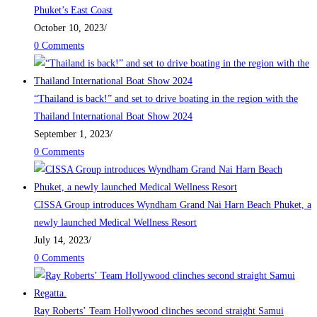
Phuket’s East Coast
October 10, 2023
/
0 Comments
“Thailand is back!” and set to drive boating in the region with the
Thailand International Boat Show 2024
September 1, 2023
/
0 Comments
CISSA Group introduces Wyndham Grand Nai Harn Beach Phuket, a
newly launched Medical Wellness Resort
July 14, 2023
/
0 Comments
Ray Roberts’ Team Hollywood clinches second straight Samui