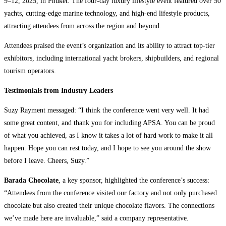
9–12, 2025, in Phuket. The four-day luxury lifestyle event featured over 50
yachts, cutting-edge marine technology, and high-end lifestyle products,
attracting attendees from across the region and beyond.
Attendees praised the event’s organization and its ability to attract top-tier
exhibitors, including international yacht brokers, shipbuilders, and regional
tourism operators.
Testimonials from Industry Leaders
Suzy Rayment messaged: “I think the conference went very well. It had
some great content, and thank you for including APSA. You can be proud
of what you achieved, as I know it takes a lot of hard work to make it all
happen. Hope you can rest today, and I hope to see you around the show
before I leave. Cheers, Suzy.”
Barada Chocolate
, a key sponsor, highlighted the conference’s success:
“Attendees from the conference visited our factory and not only purchased
chocolate but also created their unique chocolate flavors. The connections
we’ve made here are invaluable,” said a company representative.