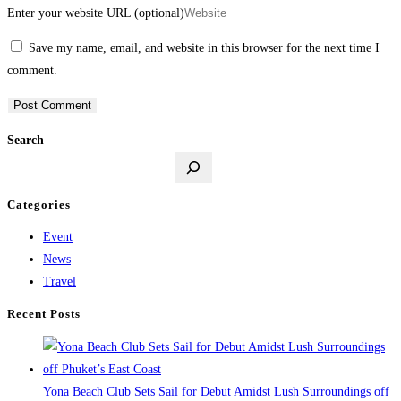
Enter your website URL (optional)
Save my name, email, and website in this browser for the next time I
comment.
Search
Categories
Event
News
Travel
Recent Posts
Yona Beach Club Sets Sail for Debut Amidst Lush Surroundings off