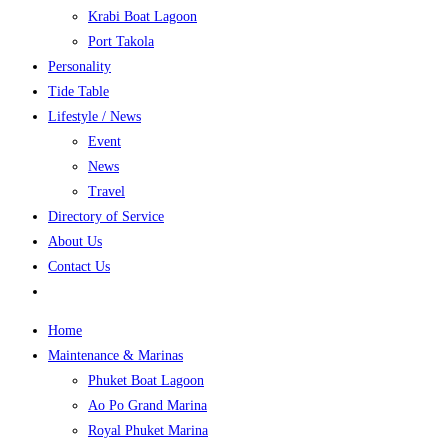
Krabi Boat Lagoon
Port Takola
Personality
Tide Table
Lifestyle / News
Event
News
Travel
Directory of Service
About Us
Contact Us
Home
Maintenance & Marinas
Phuket Boat Lagoon
Ao Po Grand Marina
Royal Phuket Marina