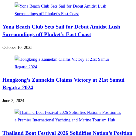
Yona Beach Club Sets Sail for Debut Amidst Lush
Surroundings off Phuket’s East Coast
October 10, 2023
Hongkong’s Zannekin Claims Victory at 21st Samui
Regatta 2024
June 2, 2024
Thailand Boat Festival 2026 Solidifies Nation’s Position