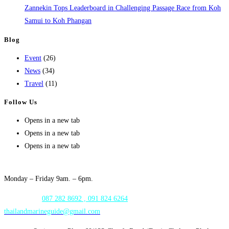
Zannekin Tops Leaderboard in Challenging Passage Race from Koh
Samui to Koh Phangan
Blog
Event
(26)
News
(34)
Travel
(11)
Follow Us
Opens in a new tab
Opens in a new tab
Opens in a new tab
Opening Hours:
Monday – Friday 9am. – 6pm.
WhatsApp:
087 282 8692 , 091 824 6264
thailandmarineguide@gmail.com