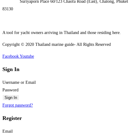
Address:
Suriyaporn Place 60/123 Chaofa Road (East), Chalong, Phuket
83130
A tool for yacht owners arriving in Thailand and those residing here.
Copyright © 2020 Thailand marine guide- All Rights Reserved
Facebook
Youtube
Sign In
Username or Email
Password
Sign In
Forgot password?
Register
Email