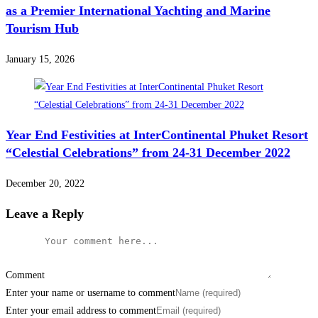
as a Premier International Yachting and Marine
Tourism Hub
January 15, 2026
Year End Festivities at InterContinental Phuket Resort
“Celestial Celebrations” from 24-31 December 2022
December 20, 2022
Leave a Reply
Comment
Enter your name or username to comment
Enter your email address to comment