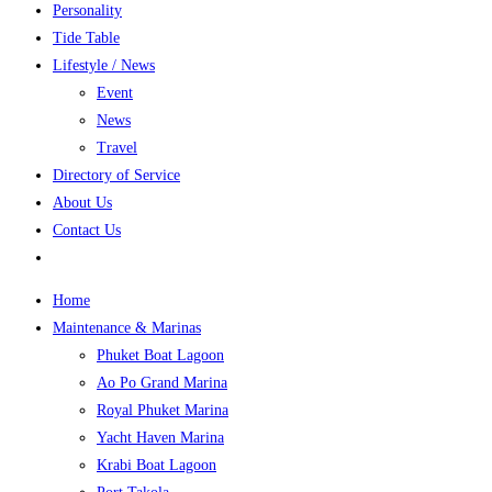
Personality
Tide Table
Lifestyle / News
Event
News
Travel
Directory of Service
About Us
Contact Us
Home
Maintenance & Marinas
Phuket Boat Lagoon
Ao Po Grand Marina
Royal Phuket Marina
Yacht Haven Marina
Krabi Boat Lagoon