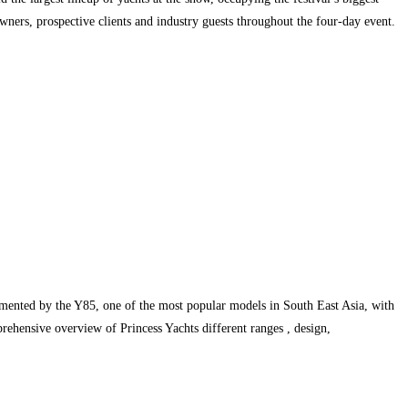
wners, prospective clients and industry guests throughout the four-day event.
lemented by the Y85, one of the most popular models in South East Asia, with
ehensive overview of Princess Yachts different ranges , design,