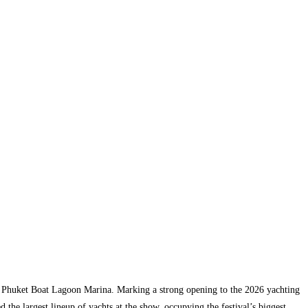
at Phuket Boat Lagoon Marina. Marking a strong opening to the 2026 yachting
the largest lineup of yachts at the show, occupying the festival’s biggest