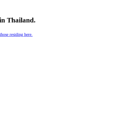
 in Thailand.