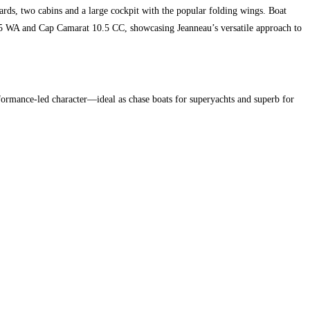
ds, two cabins and a large cockpit with the popular folding wings. Boat
.5 WA and Cap Camarat 10.5 CC, showcasing Jeanneau’s versatile approach to
formance-led character—ideal as chase boats for superyachts and superb for