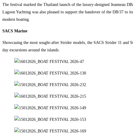
The festival marked the Thailand launch of the luxury-designed Jeanneau DB/
Lagoon Yachting was also pleased to support the handover of the DB/37 to i
modern boating.
SACS Marine
Showcasing the most sought-after Strider models, the SACS Strider 11 and Str
day excursions around the islands.