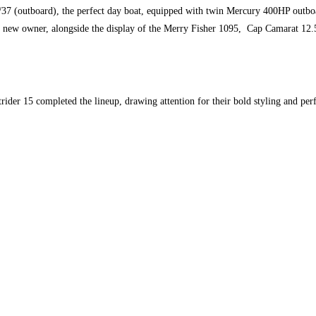
37 (outboard), the perfect day boat, equipped with twin Mercury 400HP outboar
ts new owner, alongside the display of the Merry Fisher 1095, Cap Camarat 12
ider 15 completed the lineup, drawing attention for their bold styling and per