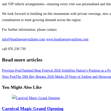
and VIP vehicle arrangements—ensuring every visit was personalised and disc
We look forward to building on this momentum with private viewings, new arr
consultations to meet growing demand across the region.
For further information, please contact:
info@boatlagoonyachting.com
www.boatlagoonyachting.com
call 076 239 739
Read more articles
Previous Post
Thailand Boat Festival 2026 Solidifies Nation’s Position as a 
Next Post
The 29th Bay Regatta 2026 Marks 29 Years of Sailing and Showcase
You Might Also Like
Carnival Magic Grand Opening