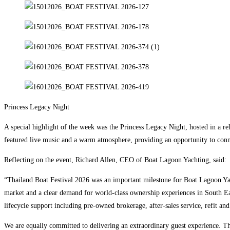
Princess Legacy Night
A special highlight of the week was the Princess Legacy Night, hosted in a re
featured live music and a warm atmosphere, providing an opportunity to connec
Reflecting on the event, Richard Allen, CEO of Boat Lagoon Yachting, said:
“Thailand Boat Festival 2026 was an important milestone for Boat Lagoon Ya
market and a clear demand for world-class ownership experiences in South Eas
lifecycle support including pre-owned brokerage, after-sales service, refit an
We are equally committed to delivering an extraordinary guest experience. Thr