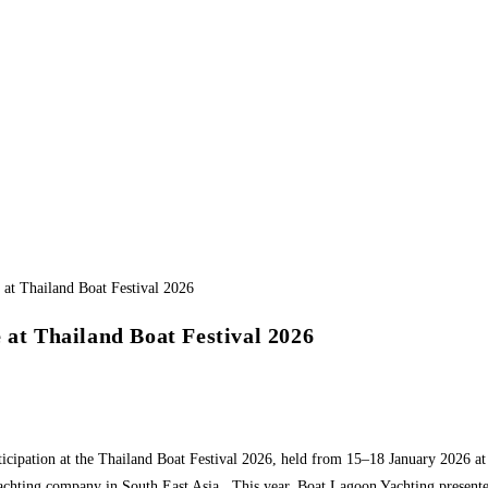
 at Thailand Boat Festival 2026
ticipation at the Thailand Boat Festival 2026, held from 15–18 January 2026 
achting company in South East Asia. This year, Boat Lagoon Yachting presented 