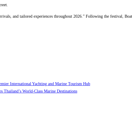
reet.
ivals, and tailored experiences throughout 2026.” Following the festival, Boat
Premier International Yachting and Marine Tourism Hub
s Thailand’s World-Class Marine Destinations