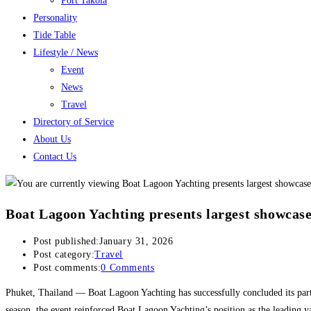
Port Takola
Personality
Tide Table
Lifestyle / News
Event
News
Travel
Directory of Service
About Us
Contact Us
Boat Lagoon Yachting presents largest showcase
Post published:
January 31, 2026
Post category:
Travel
Post comments:
0 Comments
Phuket, Thailand — Boat Lagoon Yachting has successfully concluded its par
season, the event reinforced Boat Lagoon Yachting’s position as the leading y