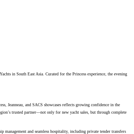
Yachts in South East Asia. Curated for the Princess experience, the evening
cess, Jeanneau, and SACS showcases reflects growing confidence in the
egion’s trusted partner—not only for new yacht sales, but through complete
ip management and seamless hospitality, including private tender transfers