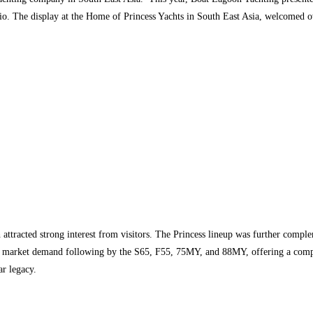
lio. The display at the Home of Princess Yachts in South East Asia, welcomed o
h attracted strong interest from visitors. The Princess lineup was further comp
ng market demand following by the S65, F55, 75MY, and 88MY, offering a compr
ar legacy.