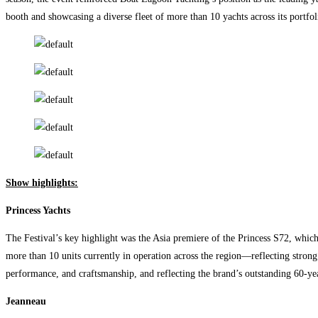
booth and showcasing a diverse fleet of more than 10 yachts across its portfo
Show highlights:
Princess Yachts
The Festival’s key highlight was the Asia premiere of the Princess S72, whic
more than 10 units currently in operation across the region—reflecting stro
performance, and craftsmanship, and reflecting the brand’s outstanding 60-ye
Jeanneau