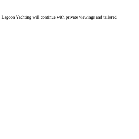
 Lagoon Yachting will continue with private viewings and tailored