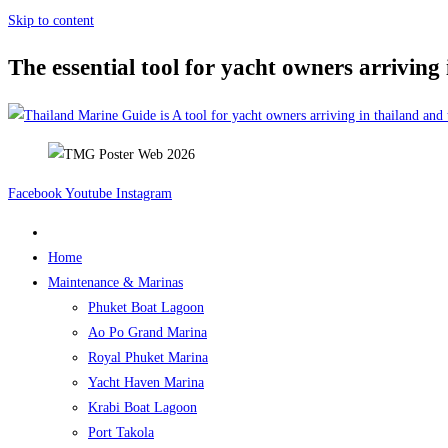
Skip to content
The essential tool for yacht owners arriving
Facebook
Youtube
Instagram
Home
Maintenance & Marinas
Phuket Boat Lagoon
Ao Po Grand Marina
Royal Phuket Marina
Yacht Haven Marina
Krabi Boat Lagoon
Port Takola