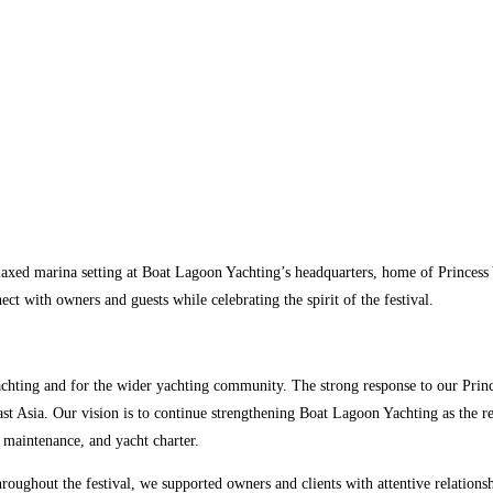
laxed marina setting at Boat Lagoon Yachting’s headquarters, home of Princess 
t with owners and guests while celebrating the spirit of the festival.
chting and for the wider yachting community. The strong response to our Prin
t Asia. Our vision is to continue strengthening Boat Lagoon Yachting as the r
d maintenance, and yacht charter.
oughout the festival, we supported owners and clients with attentive relationsh