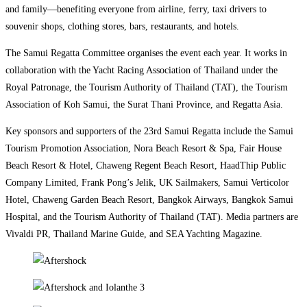
and family—benefiting everyone from airline, ferry, taxi drivers to
souvenir shops, clothing stores, bars, restaurants, and hotels.
The Samui Regatta Committee organises the event each year. It works in
collaboration with the Yacht Racing Association of Thailand under the
Royal Patronage, the Tourism Authority of Thailand (TAT), the Tourism
Association of Koh Samui, the Surat Thani Province, and Regatta Asia.
Key sponsors and supporters of the 23rd Samui Regatta include the Samui
Tourism Promotion Association, Nora Beach Resort & Spa, Fair House
Beach Resort & Hotel, Chaweng Regent Beach Resort, HaadThip Public
Company Limited, Frank Pong’s Jelik, UK Sailmakers, Samui Verticolor
Hotel, Chaweng Garden Beach Resort, Bangkok Airways, Bangkok Samui
Hospital, and the Tourism Authority of Thailand (TAT). Media partners are
Vivaldi PR, Thailand Marine Guide, and SEA Yachting Magazine.