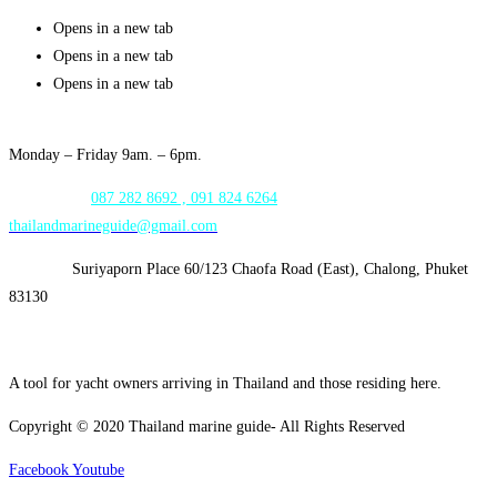
Opens in a new tab
Opens in a new tab
Opens in a new tab
Opening Hours:
Monday – Friday 9am. – 6pm.
WhatsApp:
087 282 8692 , 091 824 6264
thailandmarineguide@gmail.com
Address:
Suriyaporn Place 60/123 Chaofa Road (East), Chalong, Phuket
83130
A tool for yacht owners arriving in Thailand and those residing here.
Copyright © 2020 Thailand marine guide- All Rights Reserved
Facebook
Youtube