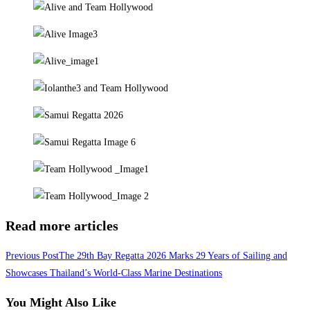
Read more articles
Previous Post
The 29th Bay Regatta 2026 Marks 29 Years of Sailing and
Showcases Thailand’s World-Class Marine Destinations
You Might Also Like