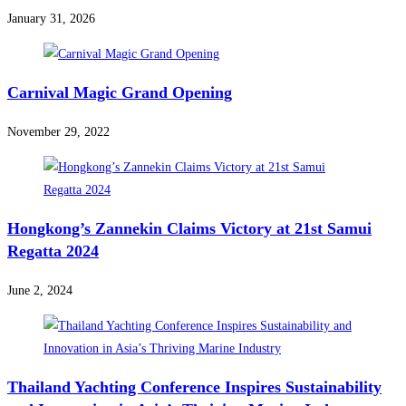
January 31, 2026
Carnival Magic Grand Opening
November 29, 2022
Hongkong’s Zannekin Claims Victory at 21st Samui
Regatta 2024
June 2, 2024
Thailand Yachting Conference Inspires Sustainability