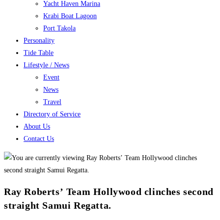
Yacht Haven Marina
Krabi Boat Lagoon
Port Takola
Personality
Tide Table
Lifestyle / News
Event
News
Travel
Directory of Service
About Us
Contact Us
Ray Roberts’ Team Hollywood clinches second
straight Samui Regatta.