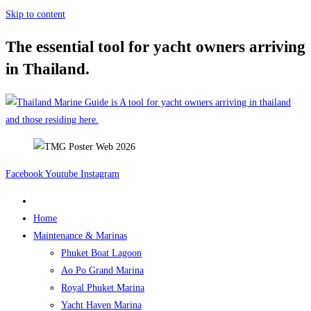
Skip to content
The essential tool for yacht owners arriving
in Thailand.
Facebook
Youtube
Instagram
Home
Maintenance & Marinas
Phuket Boat Lagoon
Ao Po Grand Marina
Royal Phuket Marina
Yacht Haven Marina