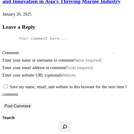
and Innovation in Asia’s Thriving Marine Industry
January 26, 2025
Leave a Reply
Comment
Enter your name or username to comment
Enter your email address to comment
Enter your website URL (optional)
Save my name, email, and website in this browser for the next time I
comment.
Search