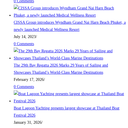
0 Comments
CISSA Group introduces Wyndham Grand Nai Harn Beach Phuket, a
newly launched Medical Wellness Resort
July 14, 2023
/
0 Comments
The 29th Bay Regatta 2026 Marks 29 Years of Sailing and
Showcases Thailand’s World-Class Marine Destinations
February 17, 2026
/
0 Comments
Boat Lagoon Yachting presents largest showcase at Thailand Boat
Festival 2026
January 31, 2026
/