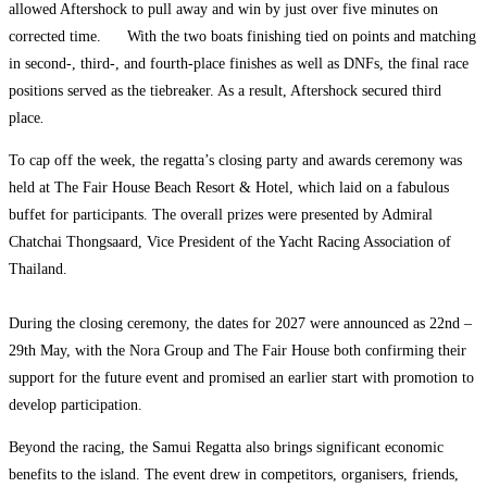
allowed Aftershock to pull away and win by just over five minutes on
corrected time.
With the two boats finishing tied on points and matching
in second-, third-, and fourth-place finishes as well as DNFs, the final race
positions served as the tiebreaker. As a result, Aftershock secured third
place
.
To cap off the week, the regatta’s closing party and awards ceremony was
held at The Fair House Beach Resort & Hotel, which laid on a fabulous
buffet for participants. The overall prizes were presented by Admiral
Chatchai Thongsaard, Vice President of the Yacht Racing Association of
Thailand.
During the closing ceremony, the dates for 2027 were announced as 22nd –
29th May, with the Nora Group and The Fair House both confirming their
support for the future event and promised an earlier start with promotion to
develop participation.
Beyond the racing, the Samui Regatta also brings significant economic
benefits to the island. The event drew in competitors, organisers, friends,