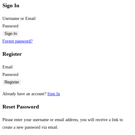
Sign In
Username or Email
Password
Sign In
Forgot password?
Register
Email
Password
Register
Already have an account?
Sign In
Reset Password
Please enter your username or email address, you will receive a link to
create a new password via email.