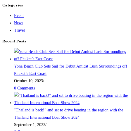
Categories
Event
News
Travel
Recent Posts
Yona Beach Club Sets Sail for Debut Amidst Lush Surroundings off
Phuket’s East Coast
October 10, 2023
/
0 Comments
“Thailand is back!” and set to drive boating in the region with the
Thailand International Boat Show 2024
September 1, 2023
/