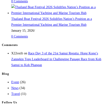
0 Comments
Thailand Boat Festival 2026 Solidifies Nation’s Position as a
Premier International Yachting and Marine Tourism Hub
January 15, 2026
/
0 Comments
Comments
X22oxili
on
Race Day 3 of the 21st Samui Regatta: Hong Kong’s
Zannekin Tops Leaderboard in Challenging Passage Race from Koh
Samui to Koh Phangan
Blog
Event
(26)
News
(34)
Travel
(11)
Follow Us