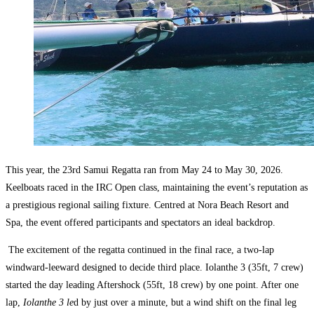
This year, the 23rd Samui Regatta ran from May 24 to May 30, 2026.
Keelboats raced in the IRC Open class, maintaining the event’s reputation as
a prestigious regional sailing fixture. Centred at Nora Beach Resort and
Spa, the event offered participants and spectators an ideal backdrop.
The excitement of the regatta continued in the final race, a two-lap
windward-leeward designed to decide third place. Iolanthe 3 (35ft, 7 crew)
started the day leading Aftershock (55ft, 18 crew) by one point. After one
lap,
Iolanthe 3 le
d by just over a minute, but a wind shift on the final leg