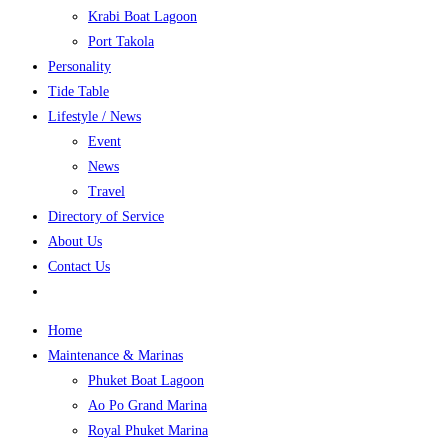
Krabi Boat Lagoon
Port Takola
Personality
Tide Table
Lifestyle / News
Event
News
Travel
Directory of Service
About Us
Contact Us
Home
Maintenance & Marinas
Phuket Boat Lagoon
Ao Po Grand Marina
Royal Phuket Marina