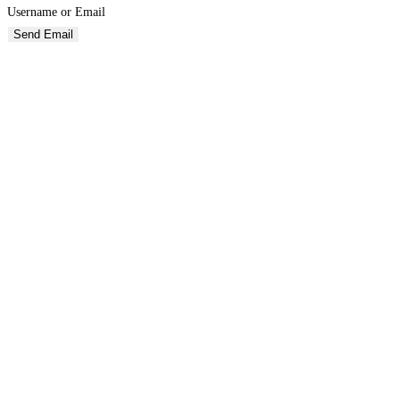
Username or Email
Send Email