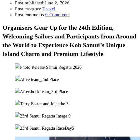
Post published:
June 2, 2026
Post category:
Travel
Post comments:
0 Comments
Organisers Gear Up for the 24th Edition,
Welcoming Sailors and Participants from Around
the World to Experience Koh Samui’s Unique
Island Charm and Premium Lifestyle