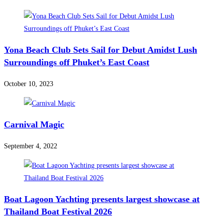
Yona Beach Club Sets Sail for Debut Amidst Lush
Surroundings off Phuket’s East Coast
October 10, 2023
Carnival Magic
September 4, 2022
Boat Lagoon Yachting presents largest showcase at
Thailand Boat Festival 2026