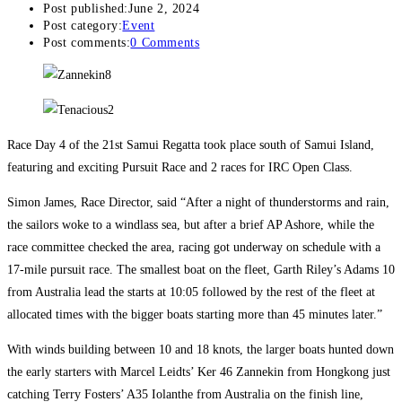
Post published:
June 2, 2024
Post category:
Event
Post comments:
0 Comments
Race Day 4 of the 21st Samui Regatta took place south of Samui Island,
featuring and exciting Pursuit Race and 2 races for IRC Open Class.
Simon James, Race Director, said “After a night of thunderstorms and rain,
the sailors woke to a windlass sea, but after a brief AP Ashore, while the
race committee checked the area, racing got underway on schedule with a
17-mile pursuit race. The smallest boat on the fleet, Garth Riley’s Adams 10
from Australia lead the starts at 10:05 followed by the rest of the fleet at
allocated times with the bigger boats starting more than 45 minutes later.”
With winds building between 10 and 18 knots, the larger boats hunted down
the early starters with Marcel Leidts’ Ker 46 Zannekin from Hongkong just
catching Terry Fosters’ A35 Iolanthe from Australia on the finish line,