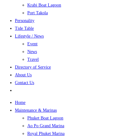
Krabi Boat Lagoon
Port Takola
Personality
Tide Table
Lifestyle / News
Event
News
Travel
Directory of Service
About Us
Contact Us
Home
Maintenance & Marinas
Phuket Boat Lagoon
Ao Po Grand Marina
Royal Phuket Marina