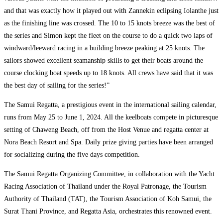
and that was exactly how it played out with Zannekin eclipsing Iolanthe just
as the finishing line was crossed. The 10 to 15 knots breeze was the best of
the series and Simon kept the fleet on the course to do a quick two laps of
windward/leeward racing in a building breeze peaking at 25 knots. The
sailors showed excellent seamanship skills to get their boats around the
course clocking boat speeds up to 18 knots. All crews have said that it was
the best day of sailing for the series!”
The Samui Regatta, a prestigious event in the international sailing calendar,
runs from May 25 to June 1, 2024. All the keelboats compete in picturesque
setting of Chaweng Beach, off from the Host Venue and regatta center at
Nora Beach Resort and Spa. Daily prize giving parties have been arranged
for socializing during the five days competition.
The Samui Regatta Organizing Committee, in collaboration with the Yacht
Racing Association of Thailand under the Royal Patronage, the Tourism
Authority of Thailand (TAT), the Tourism Association of Koh Samui, the
Surat Thani Province, and Regatta Asia, orchestrates this renowned event.