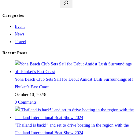
Categories
Event
News
Travel
Recent Posts
Yona Beach Club Sets Sail for Debut Amidst Lush Surroundings off
Phuket’s East Coast
October 10, 2023
/
0 Comments
“Thailand is back!” and set to drive boating in the region with the
Thailand International Boat Show 2024