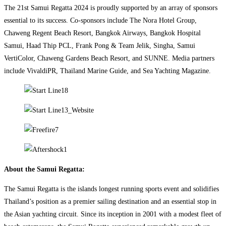
The 21st Samui Regatta 2024 is proudly supported by an array of sponsors
essential to its success. Co-sponsors include The Nora Hotel Group,
Chaweng Regent Beach Resort, Bangkok Airways, Bangkok Hospital
Samui, Haad Thip PCL, Frank Pong & Team Jelik, Singha, Samui
VertiColor, Chaweng Gardens Beach Resort, and SUNNE. Media partners
include VivaldiPR, Thailand Marine Guide, and Sea Yachting Magazine.
About the Samui Regatta:
The Samui Regatta is the islands longest running sports event and solidifies
Thailand’s position as a premier sailing destination and an essential stop in
the Asian yachting circuit. Since its inception in 2001 with a modest fleet of