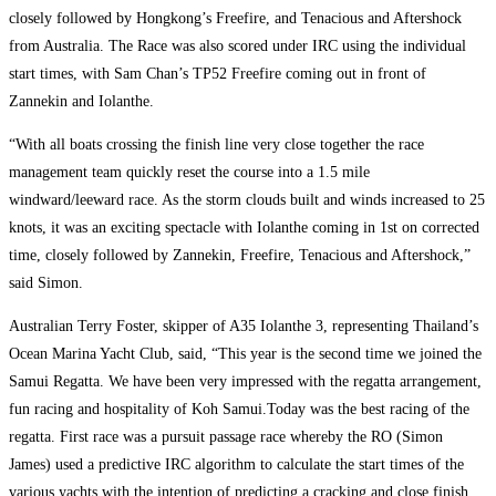
closely followed by Hongkong’s Freefire, and Tenacious and Aftershock
from Australia. The Race was also scored under IRC using the individual
start times, with Sam Chan’s TP52 Freefire coming out in front of
Zannekin and Iolanthe.
“With all boats crossing the finish line very close together the race
management team quickly reset the course into a 1.5 mile
windward/leeward race. As the storm clouds built and winds increased to 25
knots, it was an exciting spectacle with Iolanthe coming in 1st on corrected
time, closely followed by Zannekin, Freefire, Tenacious and Aftershock,”
said Simon.
Australian Terry Foster, skipper of A35 Iolanthe 3, representing Thailand’s
Ocean Marina Yacht Club, said, “This year is the second time we joined the
Samui Regatta. We have been very impressed with the regatta arrangement,
fun racing and hospitality of Koh Samui.Today was the best racing of the
regatta. First race was a pursuit passage race whereby the RO (Simon
James) used a predictive IRC algorithm to calculate the start times of the
various yachts with the intention of predicting a cracking and close finish…