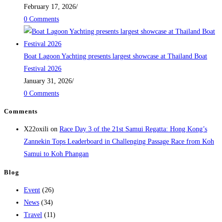
February 17, 2026
/
0 Comments
Boat Lagoon Yachting presents largest showcase at Thailand Boat
Festival 2026
January 31, 2026
/
0 Comments
Comments
X22oxili
on
Race Day 3 of the 21st Samui Regatta: Hong Kong’s
Zannekin Tops Leaderboard in Challenging Passage Race from Koh
Samui to Koh Phangan
Blog
Event
(26)
News
(34)
Travel
(11)