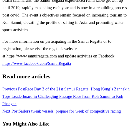
beach catamarans, the Samui Regatta experienced remarkable growth up
until 2019, rapidly expanding each year and is now in a rebuilding process
post covid. The event’s objectives remain focused on increasing tourism to
Koh Samui, elevating the profile of sailing in Asia, and promoting water
sports activities.
For more information on participating in the Samui Regatta or to
registration, please visit the regatta’s website
at https://www.samuiregatta.com and update activities on Facebook:
https://www.facebook.com/SamuiRegatta
Read more articles
Previous Post
Race Day 3 of the 21st Samui Regatta: Hong Kong’s Zannekin
Tops Leaderboard in Challenging Passage Race from Koh Samui to Koh
Phangan
Next Post
Sailors tweak vessels; prepare for week of competitive racing
You Might Also Like