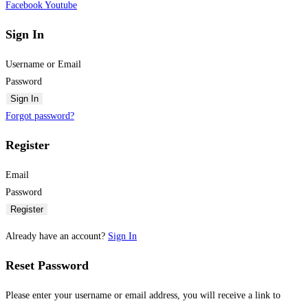
Facebook
Youtube
Sign In
Username or Email
Password
Sign In
Forgot password?
Register
Email
Password
Register
Already have an account?
Sign In
Reset Password
Please enter your username or email address, you will receive a link to