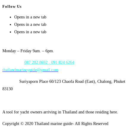
Follow Us
Opens in a new tab
Opens in a new tab
Opens in a new tab
Opening Hours:
Monday – Friday 9am. – 6pm.
WhatsApp:
087 282 8692 , 091 824 6264
thailandmarineguide@gmail.com
Address:
Suriyaporn Place 60/123 Chaofa Road (East), Chalong, Phuket
83130
A tool for yacht owners arriving in Thailand and those residing here.
Copyright © 2020 Thailand marine guide- All Rights Reserved