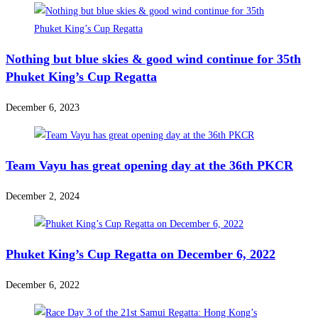
Nothing but blue skies & good wind continue for 35th
Phuket King’s Cup Regatta
December 6, 2023
Team Vayu has great opening day at the 36th PKCR
December 2, 2024
Phuket King’s Cup Regatta on December 6, 2022
December 6, 2022