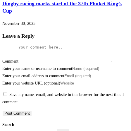
Dinghy racing marks start of the 37th Phuket King’s
Cup
November 30, 2025
Leave a Reply
Comment
Enter your name or username to comment
Enter your email address to comment
Enter your website URL (optional)
Save my name, email, and website in this browser for the next time I
comment.
Search