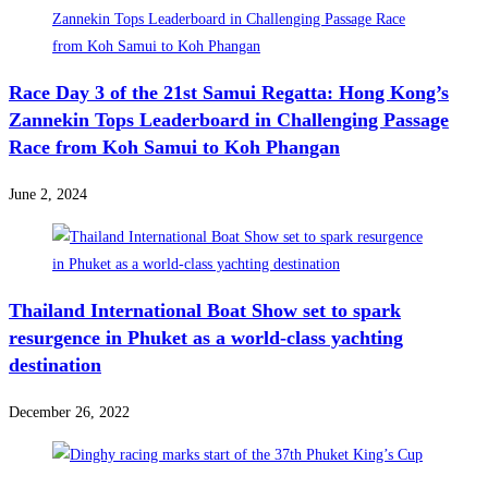
Race Day 3 of the 21st Samui Regatta: Hong Kong’s
Zannekin Tops Leaderboard in Challenging Passage
Race from Koh Samui to Koh Phangan
June 2, 2024
Thailand International Boat Show set to spark
resurgence in Phuket as a world-class yachting
destination
December 26, 2022