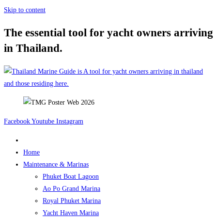
Skip to content
The essential tool for yacht owners arriving
in Thailand.
Facebook
Youtube
Instagram
Home
Maintenance & Marinas
Phuket Boat Lagoon
Ao Po Grand Marina
Royal Phuket Marina
Yacht Haven Marina