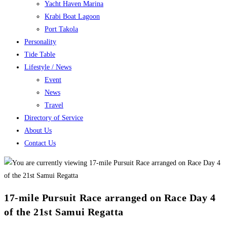
Yacht Haven Marina
Krabi Boat Lagoon
Port Takola
Personality
Tide Table
Lifestyle / News
Event
News
Travel
Directory of Service
About Us
Contact Us
17-mile Pursuit Race arranged on Race Day 4
of the 21st Samui Regatta