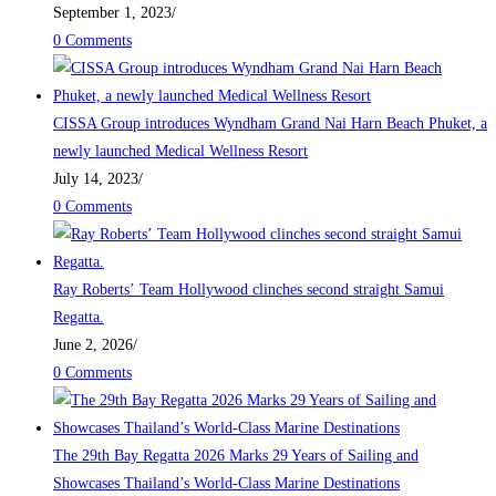
September 1, 2023
/
0 Comments
CISSA Group introduces Wyndham Grand Nai Harn Beach Phuket, a
newly launched Medical Wellness Resort
July 14, 2023
/
0 Comments
Ray Roberts’ Team Hollywood clinches second straight Samui
Regatta.
June 2, 2026
/
0 Comments
The 29th Bay Regatta 2026 Marks 29 Years of Sailing and
Showcases Thailand’s World-Class Marine Destinations