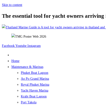
Skip to content
The essential tool for yacht owners arriving
Facebook
Youtube
Instagram
Home
Maintenance & Marinas
Phuket Boat Lagoon
Ao Po Grand Marina
Royal Phuket Marina
Yacht Haven Marina
Krabi Boat Lagoon
Port Takola