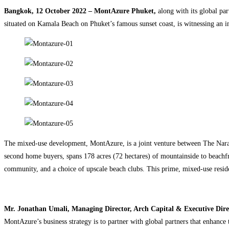
Bangkok, 12 October 2022 – MontAzure Phuket,
along with its global pa
situated on Kamala Beach on Phuket’s famous sunset coast, is witnessing an 
The mixed-use development, MontAzure, is a joint venture between The Nar
second home buyers, spans 178 acres (72 hectares) of mountainside to beachfron
community, and a choice of upscale beach clubs. This prime, mixed-use reside
Mr. Jonathan Umali, Managing Director, Arch Capital & Executive Dir
MontAzure’s business strategy is to partner with global partners that enhance 