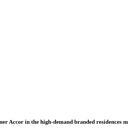
rtner Accor in the high-demand branded residences 