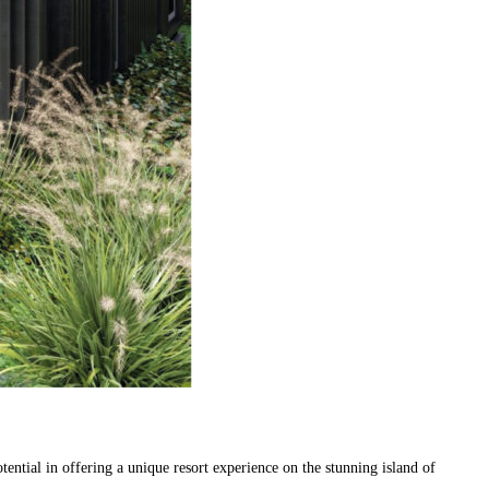
ial in offering a unique resort experience on the stunning island of