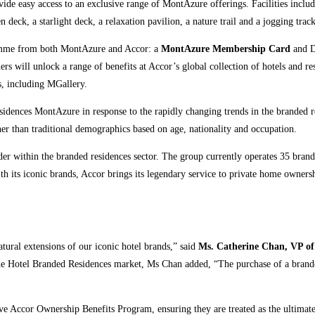
vide easy access to an exclusive range of MontAzure offerings. Facilities includ
 deck, a starlight deck, a relaxation pavilion, a nature trail and a jogging track
gramme from both MontAzure and Accor: a
MontAzure Membership Card
and D
 will unlock a range of benefits at Accor’s global collection of hotels and res
s, including MGallery.
dences MontAzure in response to the rapidly changing trends in the branded r
ther than traditional demographics based on age, nationality and occupation.
leader within the branded residences sector. The group currently operates 35 bra
th its iconic brands, Accor brings its legendary service to private home owner
atural extensions of our iconic hotel brands,” said
Ms. Catherine Chan, VP of
the Hotel Branded Residences market, Ms Chan added, “The purchase of a branded
e Accor Ownership Benefits Program, ensuring they are treated as the ultima