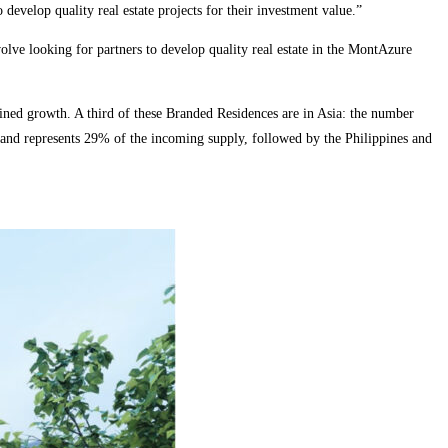
develop quality real estate projects for their investment value.”
ve looking for partners to develop quality real estate in the MontAzure
ned growth. A third of these Branded Residences are in Asia: the number
iland represents 29% of the incoming supply, followed by the Philippines and