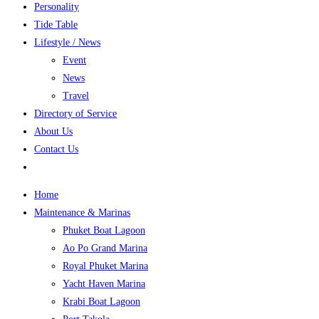
Personality
Tide Table
Lifestyle / News
Event
News
Travel
Directory of Service
About Us
Contact Us
Home
Maintenance & Marinas
Phuket Boat Lagoon
Ao Po Grand Marina
Royal Phuket Marina
Yacht Haven Marina
Krabi Boat Lagoon