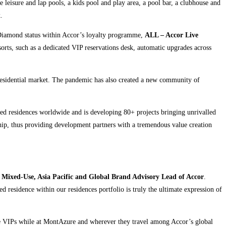
e leisure and lap pools, a kids pool and play area, a pool bar, a clubhouse and
.
iamond status within Accor’s loyalty programme,
ALL – Accor Live
orts, such as a dedicated VIP reservations desk, automatic upgrades across
esidential market. The pandemic has also created a new community of
nded residences worldwide and is developing 80+ projects bringing unrivalled
ship, thus providing development partners with a tremendous value creation
 Mixed-Use, Asia Pacific and Global Brand Advisory Lead of Accor
.
 residence within our residences portfolio is truly the ultimate expression of
te VIPs while at MontAzure and wherever they travel among Accor’s global