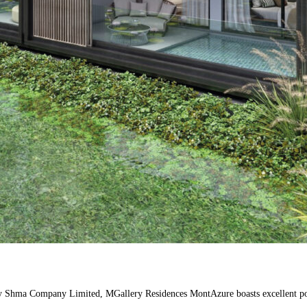
y Shma Company Limited, MGallery Residences MontAzure boasts excellent potent