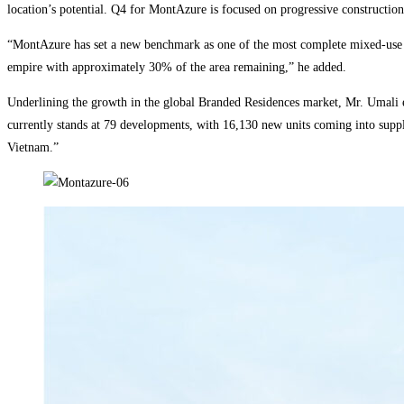
location’s potential. Q4 for MontAzure is focused on progressive construction.
“MontAzure has set a new benchmark as one of the most complete mixed-use c
empire with approximately 30% of the area remaining,” he added.
Underlining the growth in the global Branded Residences market, Mr. Umali e
currently stands at 79 developments, with 16,130 new units coming into supply
Vietnam.”