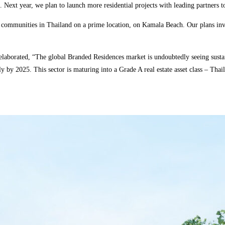
 Next year, we plan to launch more residential projects with leading partners to 
ommunities in Thailand on a prime location, on Kamala Beach. Our plans invol
laborated, “The global Branded Residences market is undoubtedly seeing sustai
 by 2025. This sector is maturing into a Grade A real estate asset class – Tha