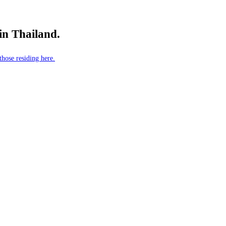
 in Thailand.