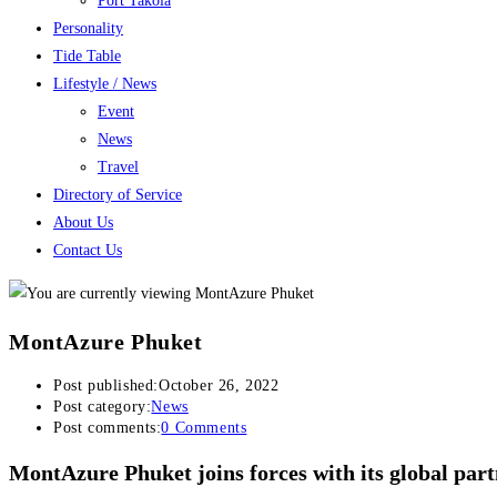
Port Takola
Personality
Tide Table
Lifestyle / News
Event
News
Travel
Directory of Service
About Us
Contact Us
MontAzure Phuket
Post published:
October 26, 2022
Post category:
News
Post comments:
0 Comments
MontAzure Phuket joins forces with its global pa