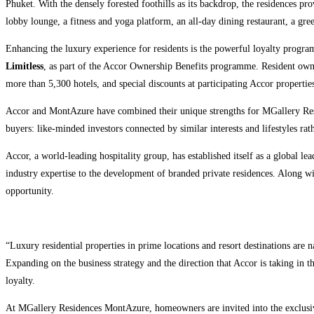
Phuket. With the densely forested foothills as its backdrop, the residences pro
lobby lounge, a fitness and yoga platform, an all-day dining restaurant, a green
Enhancing the luxury experience for residents is the powerful loyalty pro
Limitless
, as part of the Accor Ownership Benefits programme. Resident owners
more than 5,300 hotels, and special discounts at participating Accor propertie
Accor and MontAzure have combined their unique strengths for MGallery Resi
buyers: like-minded investors connected by similar interests and lifestyles ra
Accor, a world-leading hospitality group, has established itself as a global 
industry expertise to the development of branded private residences. Along wi
opportunity.
“Luxury residential properties in prime locations and resort destinations are n
Expanding on the business strategy and the direction that Accor is taking in 
loyalty.
At MGallery Residences MontAzure, homeowners are invited into the exclusiv