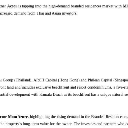
rtner
Accor
is tapping into the high-demand branded residences market with
MG
increased demand from Thai and Asian investors.
ai Group (Thailand), ARCH Capital (Hong Kong) and Philean Capital (Singapo
t land and includes exclusive beachfront and resort condominiums, a five-star h
ntial development with Kamala Beach as its beachfront has a unique natural sett
ector MontAzure,
highlighting the rising demand in the Branded Residences mark
the property’s long-term value for the owner. The investors and partners who came