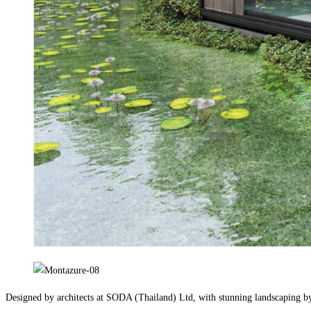
Designed by architects at SODA (Thailand) Ltd, with stunning landscaping b