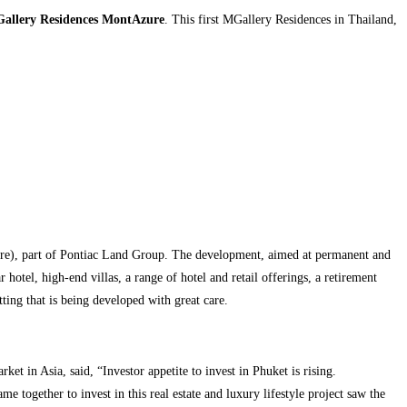
allery Residences MontAzure
. This first MGallery Residences in Thailand,
re), part of Pontiac Land Group. The development, aimed at permanent and
otel, high-end villas, a range of hotel and retail offerings, a retirement
ing that is being developed with great care.
et in Asia, said, “Investor appetite to invest in Phuket is rising.
 together to invest in this real estate and luxury lifestyle project saw the