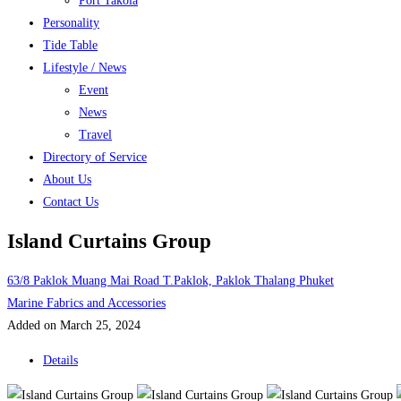
Port Takola
Personality
Tide Table
Lifestyle / News
Event
News
Travel
Directory of Service
About Us
Contact Us
Island Curtains Group
63/8 Paklok Muang Mai Road T.Paklok, Paklok Thalang Phuket
Marine Fabrics and Accessories
Added on March 25, 2024
Details