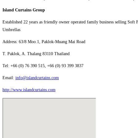
Island Curtains Group
Established 22 years as friendly owner operated family business selling Soft 
Umbrellas
Address: 63/8 Moo.1, Paklok-Muang Mai Road
T. Paklok, A. Thalang 83110 Thailand
Tel: +66 (0) 76 390 515, +66 (0) 93 399 3837
Email:
info@islandcurtains.com
http://www.islandcurtains.com