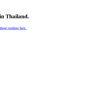
 in Thailand.