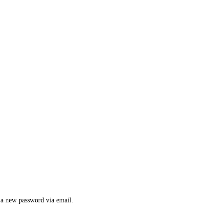
e a new password via email.