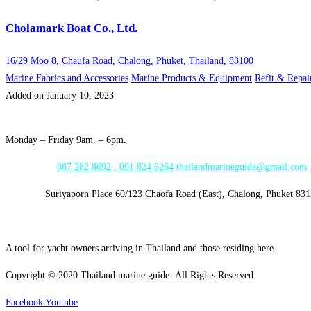
Cholamark Boat Co., Ltd.
16/29 Moo 8, Chaufa Road, Chalong, Phuket, Thailand, 83100
Marine Fabrics and Accessories
Marine Products & Equipment
Refit & Repai
Added on January 10, 2023
Opening Hours:
Monday – Friday 9am. – 6pm.
WhatsApp:
087 282 8692 , 091 824 6264
thailandmarineguide@gmail.com
Address:
Suriyaporn Place 60/123 Chaofa Road (East), Chalong, Phuket 83
A tool for yacht owners arriving in Thailand and those residing here.
Copyright © 2020 Thailand marine guide- All Rights Reserved
Facebook
Youtube