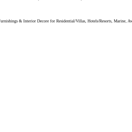
Furnishings & Interior Decore for Residential/Villas, Hotels/Resorts, Marine, 