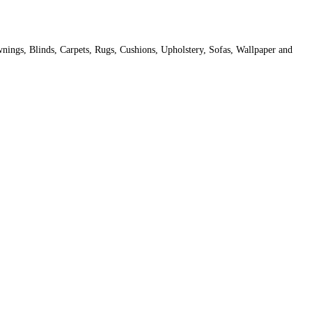
Awnings, Blinds, Carpets, Rugs, Cushions, Upholstery, Sofas, Wallpaper and