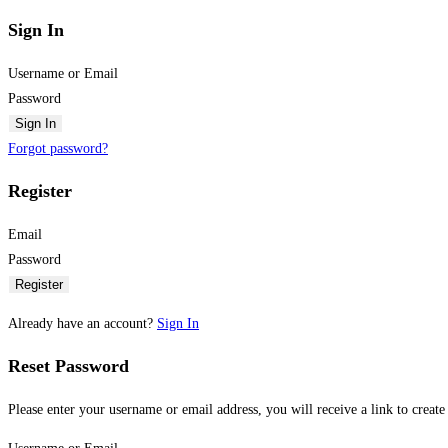
Sign In
Username or Email
Password
Sign In
Forgot password?
Register
Email
Password
Register
Already have an account?
Sign In
Reset Password
Please enter your username or email address, you will receive a link to creat