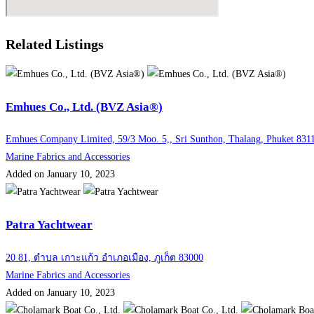
Related Listings
Emhues Co., Ltd. (BVZ Asia®)
Emhues Company Limited, 59/3 Moo. 5,, Sri Sunthon, Thalang, Phuket 831
Marine Fabrics and Accessories
Added on January 10, 2023
Patra Yachtwear
20 81, ตำบล เกาะแก้ว อำเภอเมือง, ภูเก็ต 83000
Marine Fabrics and Accessories
Added on January 10, 2023