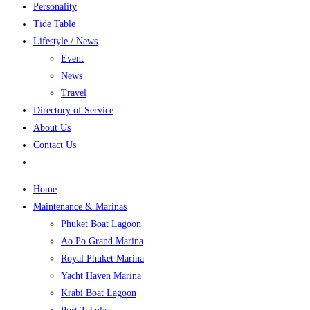
Personality
Tide Table
Lifestyle / News
Event
News
Travel
Directory of Service
About Us
Contact Us
Home
Maintenance & Marinas
Phuket Boat Lagoon
Ao Po Grand Marina
Royal Phuket Marina
Yacht Haven Marina
Krabi Boat Lagoon