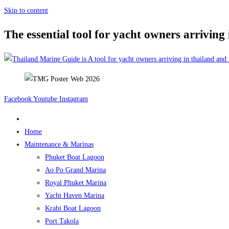
Skip to content
The essential tool for yacht owners arriving
Facebook
Youtube
Instagram
Home
Maintenance & Marinas
Phuket Boat Lagoon
Ao Po Grand Marina
Royal Phuket Marina
Yacht Haven Marina
Krabi Boat Lagoon
Port Takola