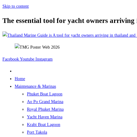
Skip to content
The essential tool for yacht owners arriving
Facebook
Youtube
Instagram
Home
Maintenance & Marinas
Phuket Boat Lagoon
Ao Po Grand Marina
Royal Phuket Marina
Yacht Haven Marina
Krabi Boat Lagoon
Port Takola