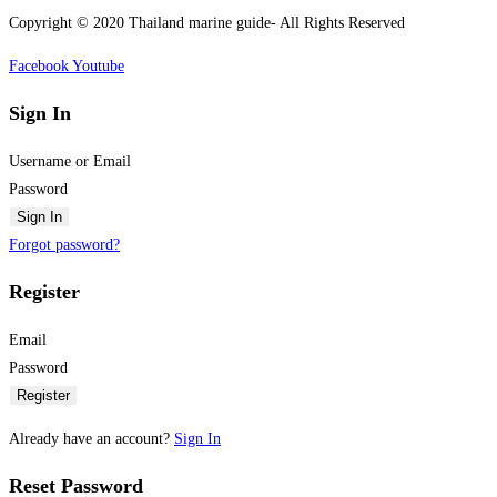
Copyright © 2020 Thailand marine guide- All Rights Reserved
Facebook
Youtube
Sign In
Username or Email
Password
Sign In
Forgot password?
Register
Email
Password
Register
Already have an account?
Sign In
Reset Password