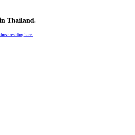
 in Thailand.