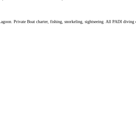
goon. Private Boat charter, fishing, snorkeling, sightseeing. All PADI diving 