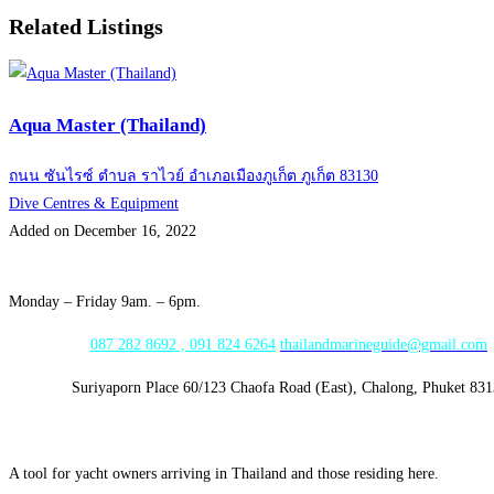
Related Listings
Aqua Master (Thailand)
ถนน ซันไรซ์ ตำบล ราไวย์ อำเภอเมืองภูเก็ต ภูเก็ต 83130
Dive Centres & Equipment
Added on December 16, 2022
Opening Hours:
Monday – Friday 9am. – 6pm.
WhatsApp:
087 282 8692 , 091 824 6264
thailandmarineguide@gmail.com
Address:
Suriyaporn Place 60/123 Chaofa Road (East), Chalong, Phuket 83
A tool for yacht owners arriving in Thailand and those residing here.