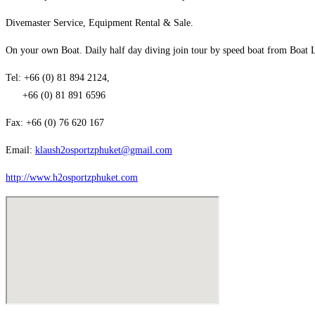
Divemaster Service, Equipment Rental & Sale.
On your own Boat. Daily half day diving join tour by speed boat from Boat La
Tel: +66 (0) 81 894 2124,
+66 (0) 81 891 6596
Fax: +66 (0) 76 620 167
Email:
klaush2osportzphuket@gmail.com
http://www.h2osportzphuket.com