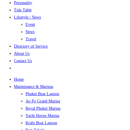
Personality
Tide Table
Lifestyle / News
Event
News
Travel
Directory of Service
About Us
Contact Us
Home
Maintenance & Marinas
Phuket Boat Lagoon
Ao Po Grand Marina
Royal Phuket Marina
Yacht Haven Marina
Krabi Boat Lagoon