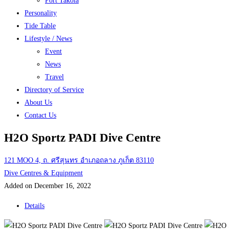
Port Takola
Personality
Tide Table
Lifestyle / News
Event
News
Travel
Directory of Service
About Us
Contact Us
H2O Sportz PADI Dive Centre
121 MOO 4, ถ. ศรีสุนทร อำเภอถลาง ภูเก็ต 83110
Dive Centres & Equipment
Added on December 16, 2022
Details