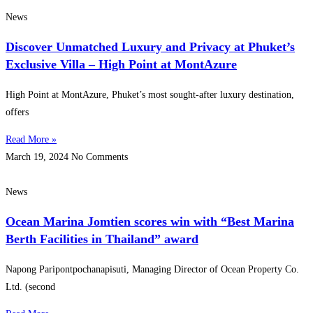
News
Discover Unmatched Luxury and Privacy at Phuket’s
Exclusive Villa – High Point at MontAzure
High Point at MontAzure, Phuket’s most sought-after luxury destination,
offers
Read More »
March 19, 2024
No Comments
News
Ocean Marina Jomtien scores win with “Best Marina
Berth Facilities in Thailand” award
Napong Paripontpochanapisuti, Managing Director of Ocean Property Co.
Ltd. (second