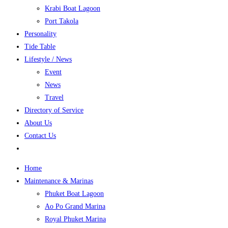
Krabi Boat Lagoon
Port Takola
Personality
Tide Table
Lifestyle / News
Event
News
Travel
Directory of Service
About Us
Contact Us
Home
Maintenance & Marinas
Phuket Boat Lagoon
Ao Po Grand Marina
Royal Phuket Marina