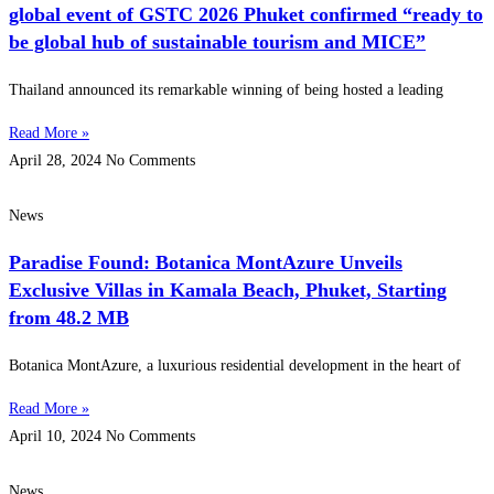
global event of GSTC 2026 Phuket confirmed “ready to
be global hub of sustainable tourism and MICE”
Thailand announced its remarkable winning of being hosted a leading
Read More »
April 28, 2024
No Comments
News
Paradise Found: Botanica MontAzure Unveils
Exclusive Villas in Kamala Beach, Phuket, Starting
from 48.2 MB
Botanica MontAzure, a luxurious residential development in the heart of
Read More »
April 10, 2024
No Comments
News