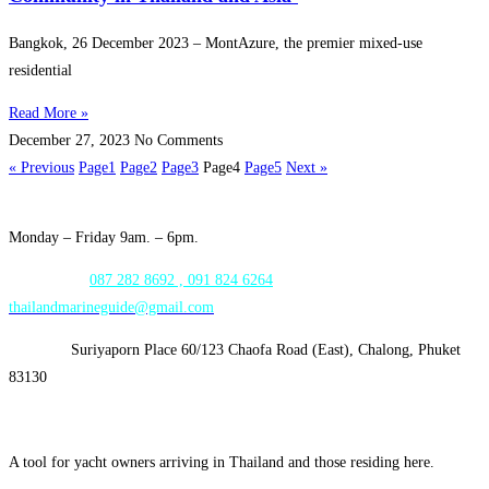
Bangkok, 26 December 2023 – MontAzure, the premier mixed-use
residential
Read More »
December 27, 2023
No Comments
« Previous
Page
1
Page
2
Page
3
Page
4
Page
5
Next »
Opening Hours:
Monday – Friday 9am. – 6pm.
WhatsApp:
087 282 8692 , 091 824 6264
thailandmarineguide@gmail.com
Address:
Suriyaporn Place 60/123 Chaofa Road (East), Chalong, Phuket
83130
A tool for yacht owners arriving in Thailand and those residing here.