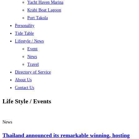
Yacht Haven Marina
Krabi Boat Lagoon
Port Takola
Personality
Tide Table
Lifestyle / News
Event
News
Travel
Directory of Service
About Us
Contact Us
Life Style / Events
News
Thailand announced its remarkable winning, hosting