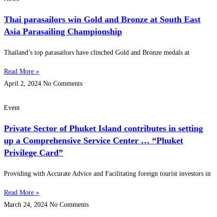
Thai parasailors win Gold and Bronze at South East
Asia Parasailing Championship
Thailand’s top parasailors have clinched Gold and Bronze medals at
Read More »
April 2, 2024
No Comments
Event
Private Sector of Phuket Island contributes in setting
up a Comprehensive Service Center … “Phuket
Privilege Card”
Providing with Accurate Advice and Facilitating foreign tourist investors in
Read More »
March 24, 2024
No Comments