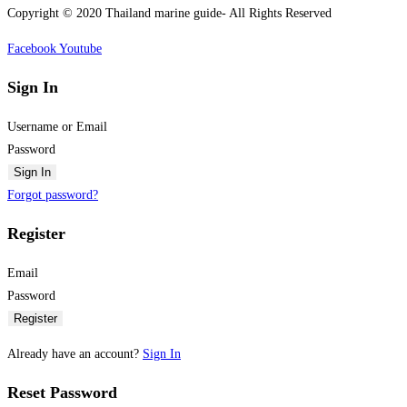
Copyright © 2020 Thailand marine guide- All Rights Reserved
Facebook
Youtube
Sign In
Username or Email
Password
Sign In
Forgot password?
Register
Email
Password
Register
Already have an account?
Sign In
Reset Password