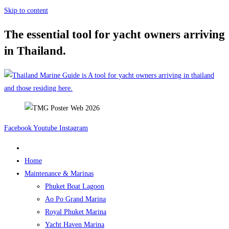
Skip to content
The essential tool for yacht owners arriving
in Thailand.
Facebook
Youtube
Instagram
Home
Maintenance & Marinas
Phuket Boat Lagoon
Ao Po Grand Marina
Royal Phuket Marina
Yacht Haven Marina