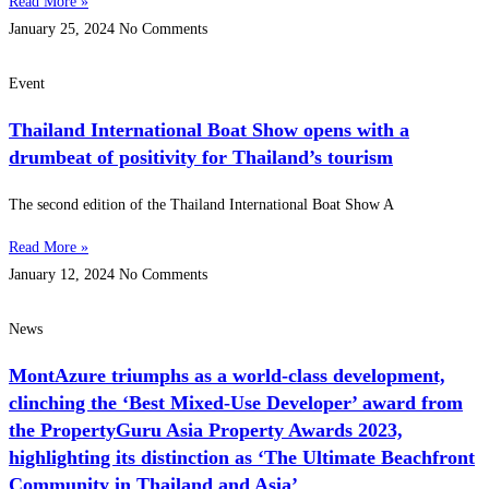
Read More »
January 25, 2024
No Comments
Event
Thailand International Boat Show opens with a
drumbeat of positivity for Thailand’s tourism
The second edition of the Thailand International Boat Show A
Read More »
January 12, 2024
No Comments
News
MontAzure triumphs as a world-class development,
clinching the ‘Best Mixed-Use Developer’ award from
the PropertyGuru Asia Property Awards 2023,
highlighting its distinction as ‘The Ultimate Beachfront
Community in Thailand and Asia’