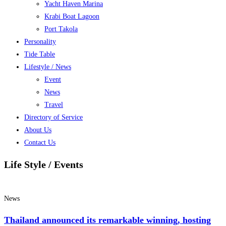
Yacht Haven Marina
Krabi Boat Lagoon
Port Takola
Personality
Tide Table
Lifestyle / News
Event
News
Travel
Directory of Service
About Us
Contact Us
Life Style / Events
News
Thailand announced its remarkable winning, hosting