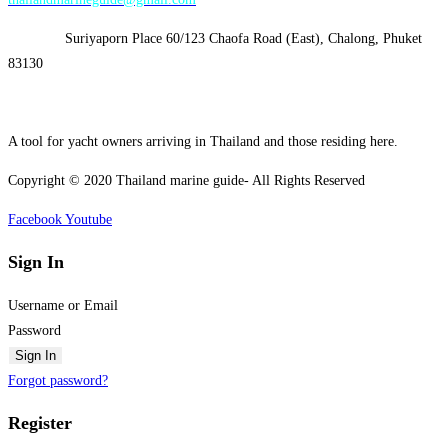
Address:
Suriyaporn Place 60/123 Chaofa Road (East), Chalong, Phuket
83130
A tool for yacht owners arriving in Thailand and those residing here.
Copyright © 2020 Thailand marine guide- All Rights Reserved
Facebook
Youtube
Sign In
Username or Email
Password
Sign In
Forgot password?
Register