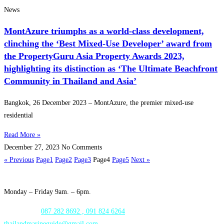
News
MontAzure triumphs as a world-class development,
clinching the ‘Best Mixed-Use Developer’ award from
the PropertyGuru Asia Property Awards 2023,
highlighting its distinction as ‘The Ultimate Beachfront
Community in Thailand and Asia’
Bangkok, 26 December 2023 – MontAzure, the premier mixed-use
residential
Read More »
December 27, 2023
No Comments
« Previous
Page
1
Page
2
Page
3
Page
4
Page
5
Next »
Opening Hours:
Monday – Friday 9am. – 6pm.
WhatsApp:
087 282 8692 , 091 824 6264
thailandmarineguide@gmail.com