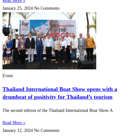
Read More »
January 25, 2024
No Comments
Event
Thailand International Boat Show opens with a
drumbeat of positivity for Thailand’s tourism
The second edition of the Thailand International Boat Show A
Read More »
January 12, 2024
No Comments